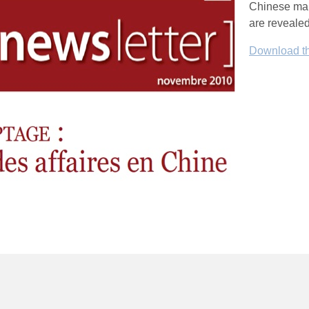
Chinese mark
are revealed
Download the