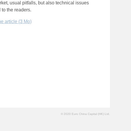
et, usual pitfalls, but also technical issues
 to the readers.
 article (3 Mo)
© 2020 Euro China Capital (HK) Ltd.