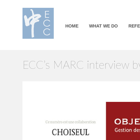
HOME
WHAT WE DO
REF
ECC’s MARC interview by