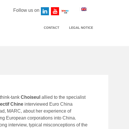
Follow us on
CONTACT
LEGAL NOTICE
think-tank
Choiseul
allied to the specialist
ectif Chine
interviewed Euro China
ead, MARC, about her experience of
g European corporations into China.
long interview, typical misconceptions of the