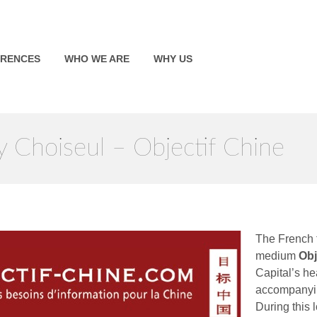
ERENCES
WHO WE ARE
WHY US
 Choiseul – Objectif Chine
The French 
medium
Obj
Capital’s h
accompanyin
During this 