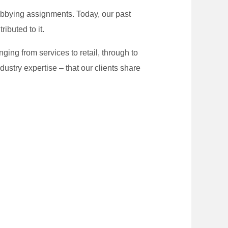
 lobbying assignments. Today, our past
ibuted to it.
nging from services to retail, through to
dustry expertise – that our clients share