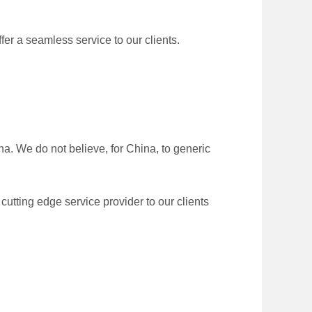
er a seamless service to our clients.
. We do not believe, for China, to generic
utting edge service provider to our clients