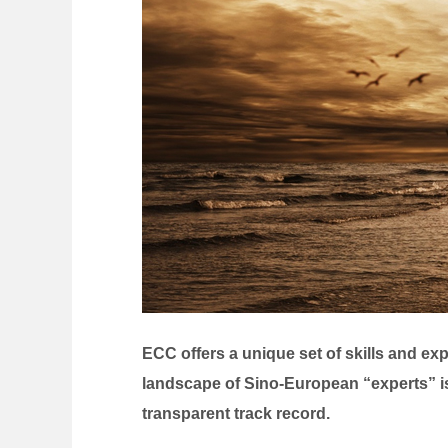
ECC offers a unique set of skills and e
landscape of Sino-European “experts” i
transparent track record.