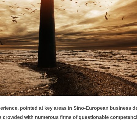
xperience, pointed at key areas in Sino-European business 
s crowded with numerous firms of questionable competencies