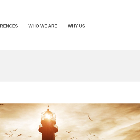
ERENCES
WHO WE ARE
WHY US