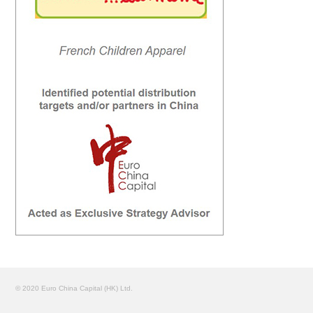
© 2020 Euro China Capital (HK) Ltd.