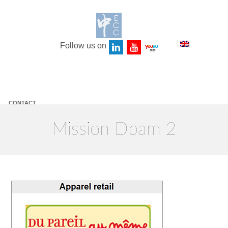
Follow us on
CONTACT
LEGAL NOTICE
Mission Dpam 2